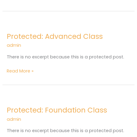
Protected:
Advanced
Protected: Advanced Class
Class
admin
There is no excerpt because this is a protected post.
Read More »
Protected:
Foundation
Protected: Foundation Class
Class
admin
There is no excerpt because this is a protected post.