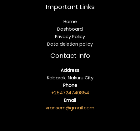
Important Links
Home
Dashboard
Privacy Policy
Data deletion policy
Contact Info
Address
Kabarak, Nakuru City
Phone
+254724740854
Email
vransem@gmail.com