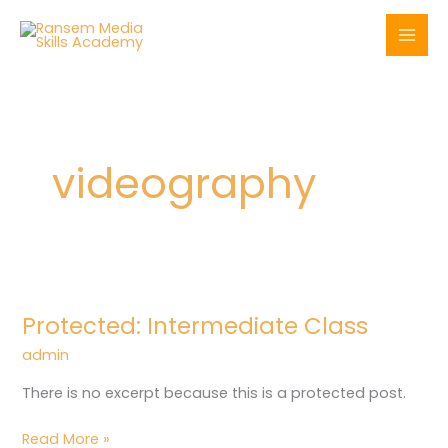
Skip
to
content
videography
Protected:
Intermediate
Protected: Intermediate Class
Class
admin
There is no excerpt because this is a protected post.
Read More »