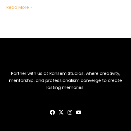
Read More »
Partner with us at Ransem Studios, where creativity,
mentorship, and professionalism converge to create
lasting memories.