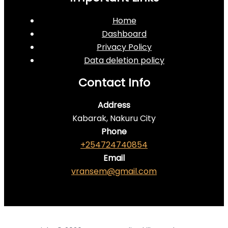
Home
Dashboard
Privacy Policy
Data deletion policy
Contact Info
Address
Kabarak, Nakuru City
Phone
+254724740854
Email
vransem@gmail.com