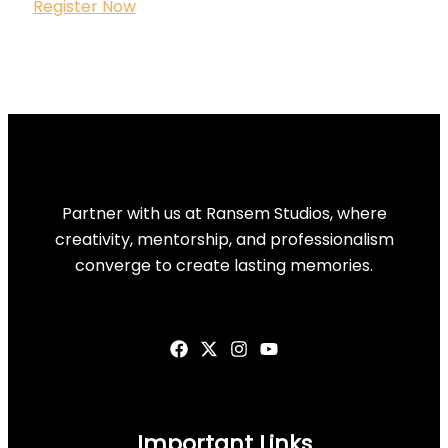
Register Now
Partner with us at Ransem Studios, where
creativity, mentorship, and professionalism
converge to create lasting memories.
Important Links