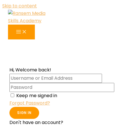
Skip to content
Hi, Welcome back!
Keep me signed in
Forgot Password?
SIGN IN
Don't have an account?