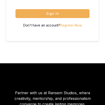
Sign In
Don't have an account?
Register Now
Partner with us at Ransem Studios, where
creativity, mentorship, and professionalism
converge to create lasting memories.