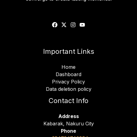
Important Links
Home
Dashboard
Privacy Policy
Data deletion policy
Contact Info
Address
Kabarak, Nakuru City
Phone