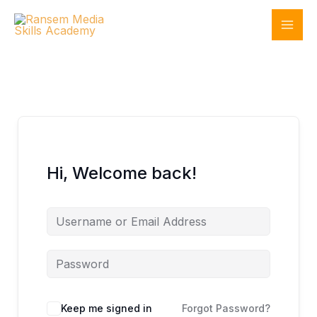
Skip
to
content
Hi, Welcome back!
Keep me signed in
Forgot Password?