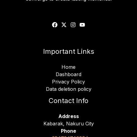
Important Links
Home
Dashboard
Privacy Policy
Data deletion policy
Contact Info
Address
Kabarak, Nakuru City
Phone