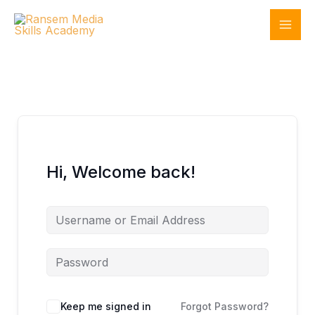
Skip
to
content
Hi, Welcome back!
Keep me signed in
Forgot Password?