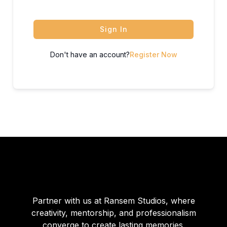
Sign In
Don't have an account?
Register Now
Partner with us at Ransem Studios, where
creativity, mentorship, and professionalism
converge to create lasting memories.