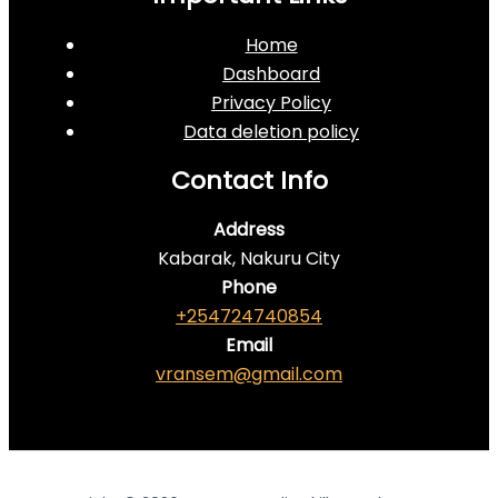
Home
Dashboard
Privacy Policy
Data deletion policy
Contact Info
Address
Kabarak, Nakuru City
Phone
+254724740854
Email
vransem@gmail.com