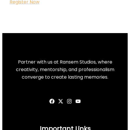
Register Now
Partner with us at Ransem Studios, where
creativity, mentorship, and professionalism
converge to create lasting memories.
Important Links