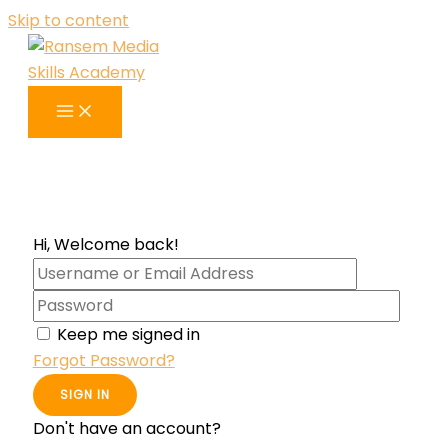
Skip to content
Hi, Welcome back!
Keep me signed in
Forgot Password?
SIGN IN
Don't have an account?