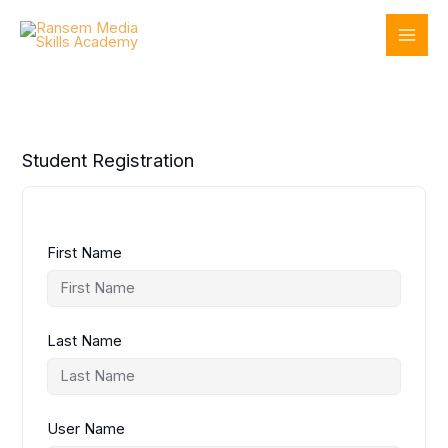
Skip
to
content
Student Registration
First Name
Last Name
User Name