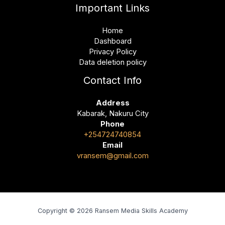
Important Links
Home
Dashboard
Privacy Policy
Data deletion policy
Contact Info
Address
Kabarak, Nakuru City
Phone
+254724740854
Email
vransem@gmail.com
Copyright © 2026 Ransem Media Skills Academy