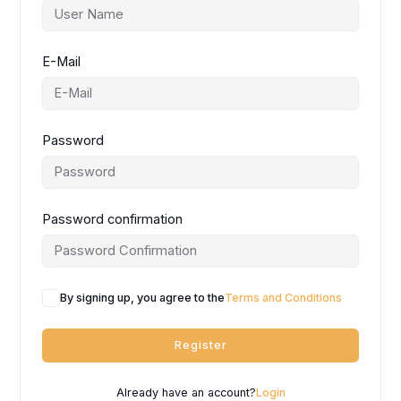
E-Mail
Password
Password confirmation
By signing up, you agree to the
Terms and Conditions
Register
Already have an account?
Login