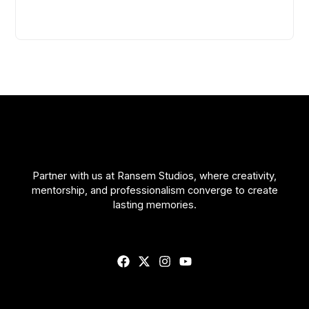
Partner with us at Ransem Studios, where creativity,
mentorship, and professionalism converge to create
lasting memories.