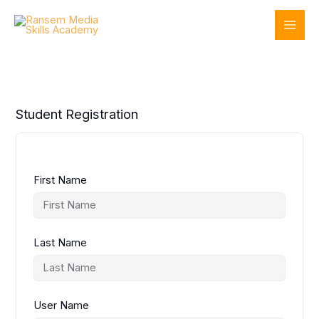
Skip
to
content
Student Registration
First Name
Last Name
User Name