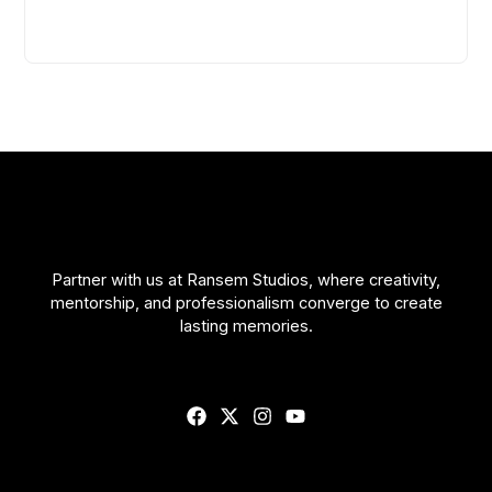
Partner with us at Ransem Studios, where creativity,
mentorship, and professionalism converge to create
lasting memories.