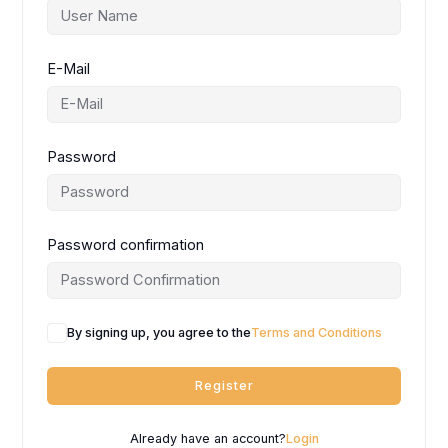
E-Mail
Password
Password confirmation
By signing up, you agree to the
Terms and Conditions
Register
Already have an account?
Login