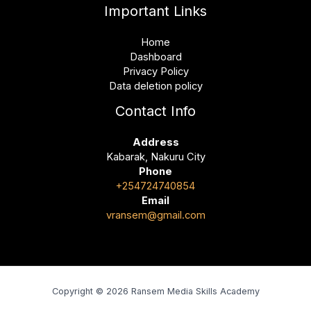
Important Links
Home
Dashboard
Privacy Policy
Data deletion policy
Contact Info
Address
Kabarak, Nakuru City
Phone
+254724740854
Email
vransem@gmail.com
Copyright © 2026 Ransem Media Skills Academy