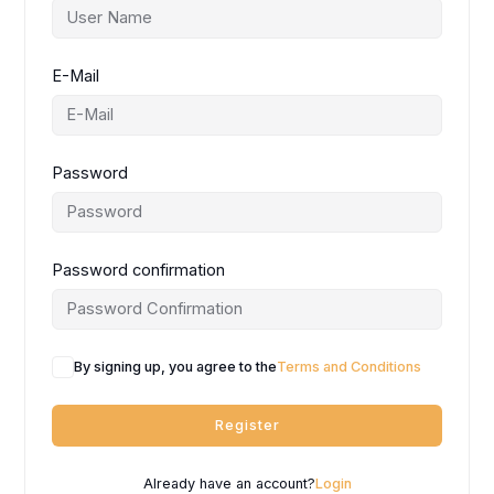
E-Mail
Password
Password confirmation
By signing up, you agree to the
Terms and Conditions
Register
Already have an account?
Login