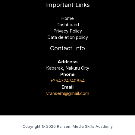
Important Links
Home
Dashboard
Privacy Policy
Data deletion policy
Contact Info
Address
Kabarak, Nakuru City
Phone
+254724740854
Email
vransem@gmail.com
Copyright © 2026 Ransem Media Skills Academy