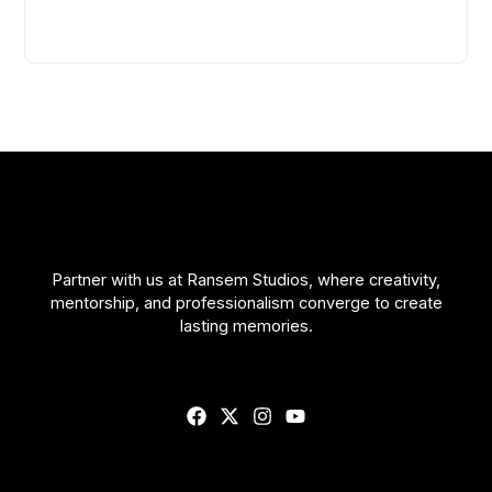
Partner with us at Ransem Studios, where creativity,
mentorship, and professionalism converge to create
lasting memories.