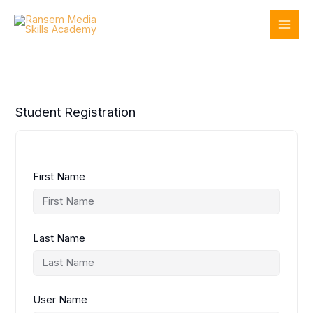
Skip
to
content
Student Registration
First Name
Last Name
User Name