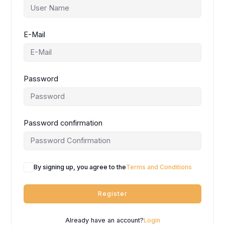
E-Mail
Password
Password confirmation
By signing up, you agree to the
Terms and Conditions
Register
Already have an account?
Login