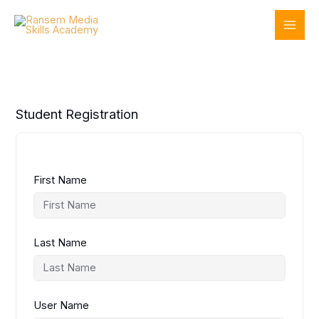
Skip
to
content
Student Registration
First Name
Last Name
User Name