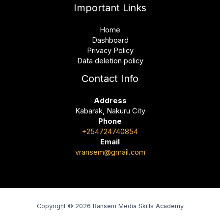
Important Links
Home
Dashboard
Privacy Policy
Data deletion policy
Contact Info
Address
Kabarak, Nakuru City
Phone
+254724740854
Email
vransem@gmail.com
Copyright © 2026 Ransem Media Skills Academy