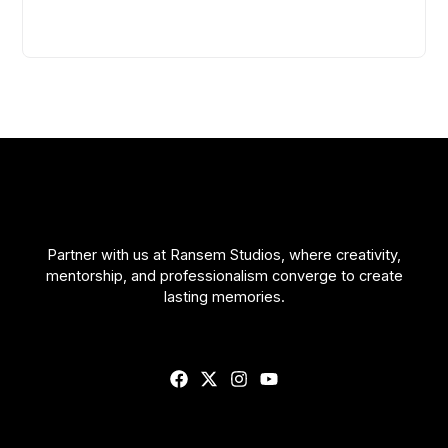
Partner with us at Ransem Studios, where creativity,
mentorship, and professionalism converge to create
lasting memories.